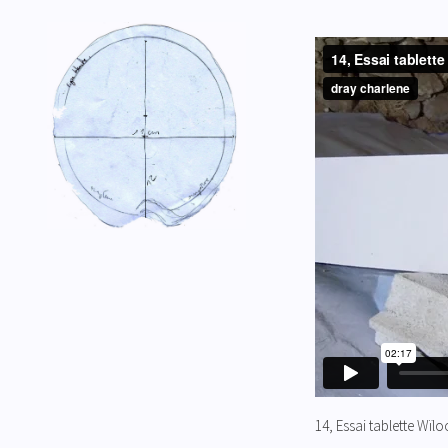
14, Essai tablette Wïl